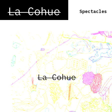
Spectacles