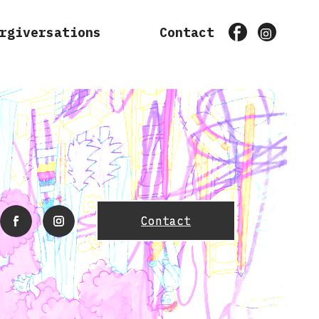
rgiversations
Contact
Facebook
Instagr
Contact
facebook
instagram