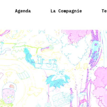
Agenda
La Compagnie
Te