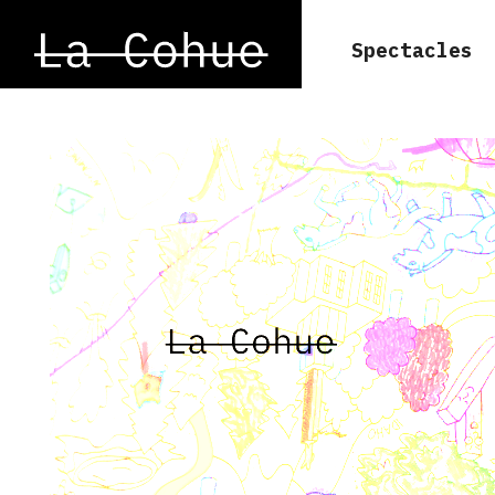
Spectacles