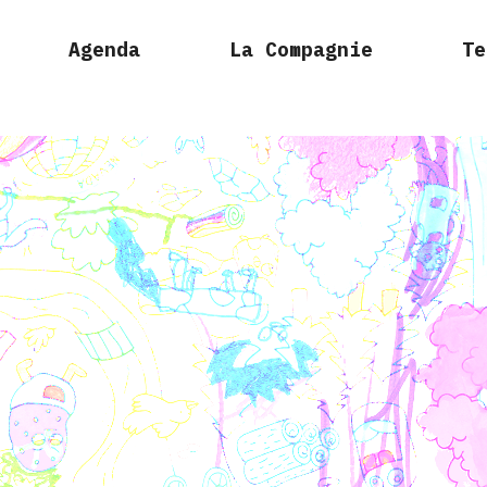
Agenda
La Compagnie
Te