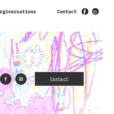
rgiversations
Contact
Facebook
Instagr
Contact
facebook
instagram